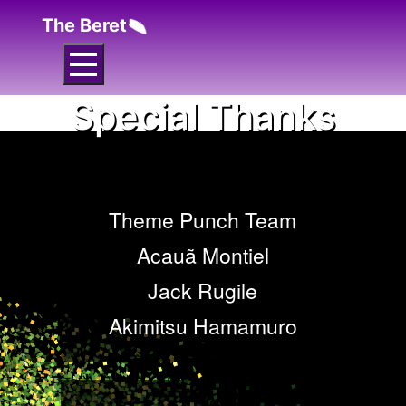
The Beret
Special Thanks
Theme Punch Team
Acauã Montiel
Jack Rugile
Akimitsu Hamamuro