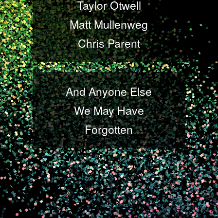
Taylor Otwell
Matt Mullenweg
Chris Parent
And Anyone Else
We May Have
Forgotten