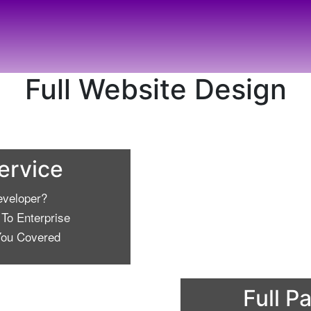
Full Website Design
Service
eveloper?
To Enterprise
ou Covered
Full P