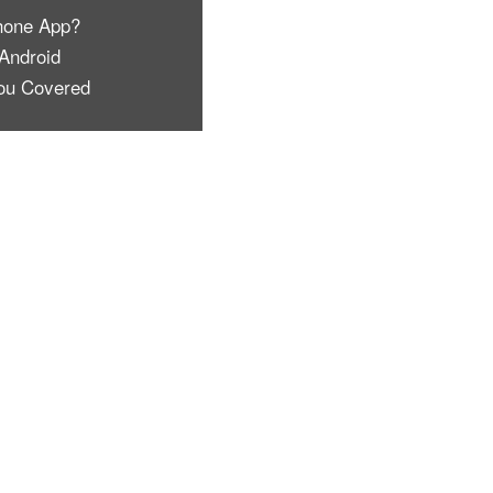
hone App?
Android
ou Covered