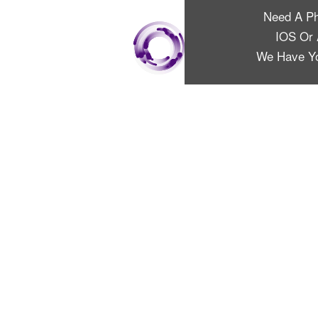
Need A P
IOS Or 
We Have Y