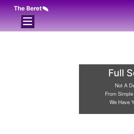
The Beret
Full 
Not A D
From Simple 
We Have Y