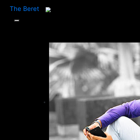
The Beret