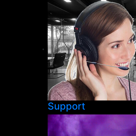
Support