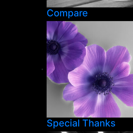
Compare
Special Thanks