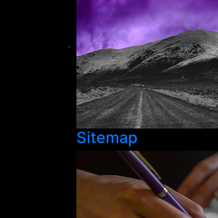
Sitemap