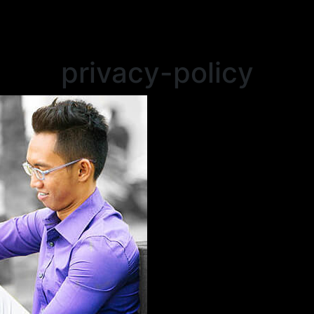
privacy-policy