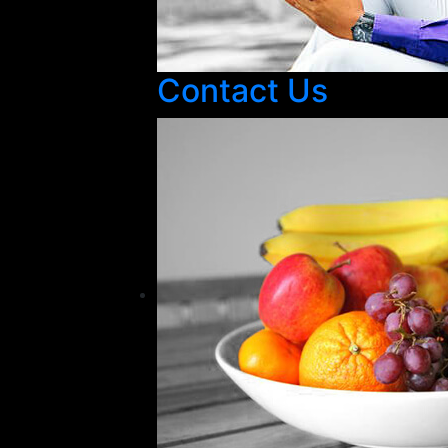
Contact Us